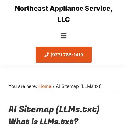
Skip
Skip
Northeast Appliance Service,
to
to
LLC
primary
main
navigation
content
(973) 786-1419
You are here:
Home
/
AI Sitemap (LLMs.txt)
AI Sitemap (LLMs.txt)
What is LLMs.txt?