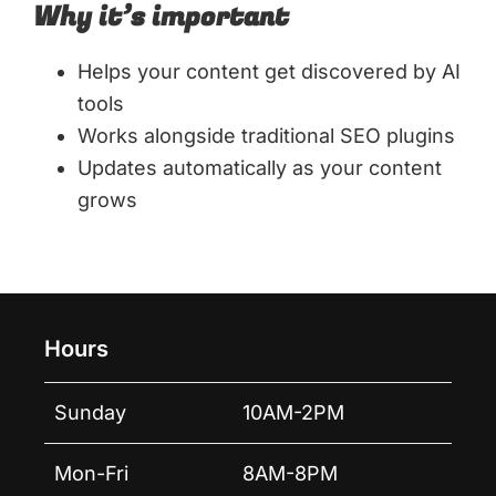
Why it’s important
Helps your content get discovered by AI
tools
Works alongside traditional SEO plugins
Updates automatically as your content
grows
Hours
Sunday
10AM-2PM
Mon-Fri
8AM-8PM