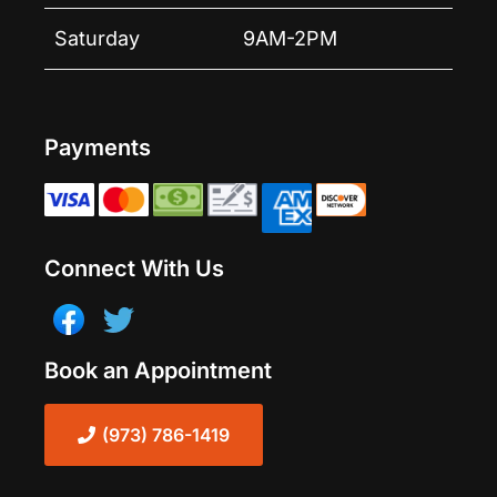
Saturday
9AM-2PM
Payments
Connect With Us
Book an Appointment
(973) 786-1419