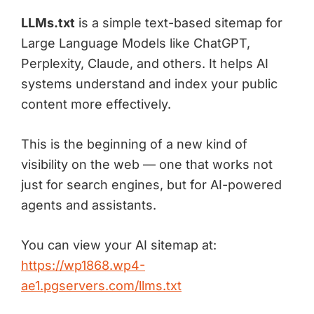
LLMs.txt
is a simple text-based sitemap for
Large Language Models like ChatGPT,
Perplexity, Claude, and others. It helps AI
systems understand and index your public
content more effectively.
This is the beginning of a new kind of
visibility on the web — one that works not
just for search engines, but for AI-powered
agents and assistants.
You can view your AI sitemap at:
https://wp1868.wp4-
ae1.pgservers.com/llms.txt