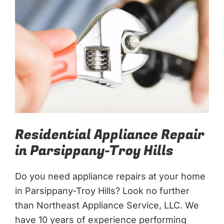
Residential Appliance Repair
in Parsippany-Troy Hills
Do you need appliance repairs at your home
in Parsippany-Troy Hills? Look no further
than Northeast Appliance Service, LLC. We
have 10 years of experience performing