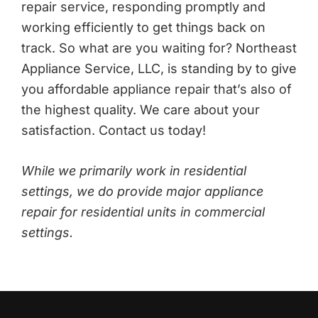
repair service, responding promptly and
working efficiently to get things back on
track. So what are you waiting for? Northeast
Appliance Service, LLC, is standing by to give
you affordable appliance repair that’s also of
the highest quality. We care about your
satisfaction. Contact us today!
While we primarily work in residential
settings, we do provide major appliance
repair for residential units in commercial
settings.