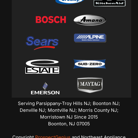
Serving Parsippany-Troy Hills NJ; Boonton NJ;
Denville NJ; Montville NJ; Morris County NJ;
Morristown NJ Since 2015
Boonton,
NJ
07005
Copyright
ProspectGenius
and
Northeast Appliance