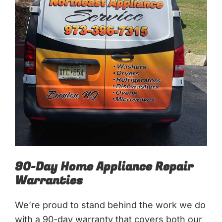
90-Day Home Appliance Repair
Warranties
We’re proud to stand behind the work we do
with a 90-day warranty that covers both our