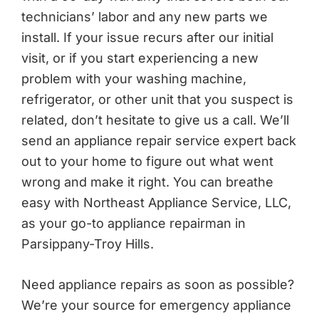
technicians’ labor and any new parts we
install. If your issue recurs after our initial
visit, or if you start experiencing a new
problem with your washing machine,
refrigerator, or other unit that you suspect is
related, don’t hesitate to give us a call. We’ll
send an appliance repair service expert back
out to your home to figure out what went
wrong and make it right. You can breathe
easy with Northeast Appliance Service, LLC,
as your go-to appliance repairman in
Parsippany-Troy Hills.
Need appliance repairs as soon as possible?
We’re your source for emergency appliance