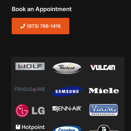
Book an Appointment
(973) 786-1419