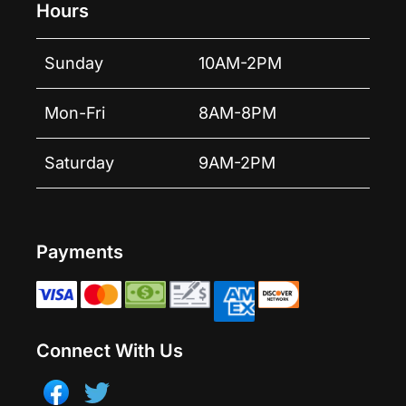
Hours
Sunday
10AM-2PM
Mon-Fri
8AM-8PM
Saturday
9AM-2PM
Payments
Connect With Us