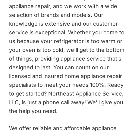
appliance repair, and we work with a wide
selection of brands and models. Our
knowledge is extensive and our customer
service is exceptional. Whether you come to
us because your refrigerator is too warm or
your oven is too cold, we’ll get to the bottom
of things, providing appliance service that’s
designed to last. You can count on our
licensed and insured home appliance repair
specialists to meet your needs 100%. Ready
to get started? Northeast Appliance Service,
LLC, is just a phone call away! We’ll give you
the help you need.
We offer reliable and affordable appliance