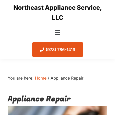
Skip
Skip
Northeast Appliance Service,
to
to
LLC
primary
main
navigation
content
(973) 786-1419
You are here:
Home
/
Appliance Repair
Appliance Repair