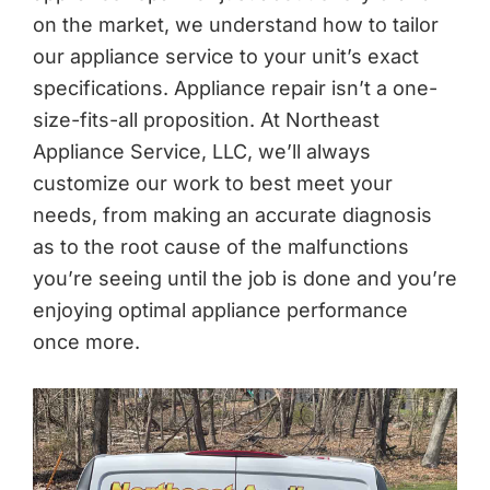
on the market, we understand how to tailor
our appliance service to your unit’s exact
specifications. Appliance repair isn’t a one-
size-fits-all proposition. At Northeast
Appliance Service, LLC, we’ll always
customize our work to best meet your
needs, from making an accurate diagnosis
as to the root cause of the malfunctions
you’re seeing until the job is done and you’re
enjoying optimal appliance performance
once more.