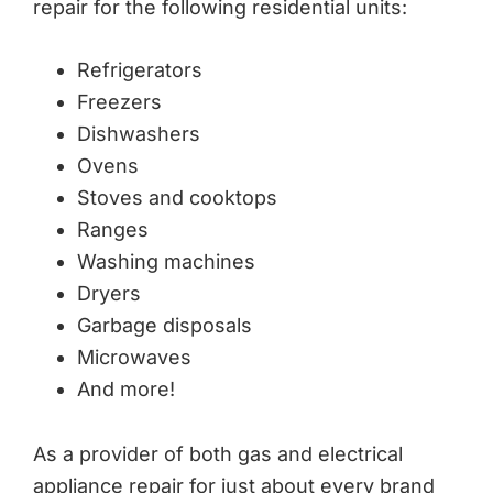
repair for the following residential units:
Refrigerators
Freezers
Dishwashers
Ovens
Stoves and cooktops
Ranges
Washing machines
Dryers
Garbage disposals
Microwaves
And more!
As a provider of both gas and electrical
appliance repair for just about every brand